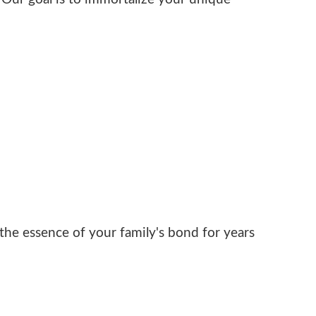
he essence of your family's bond for years