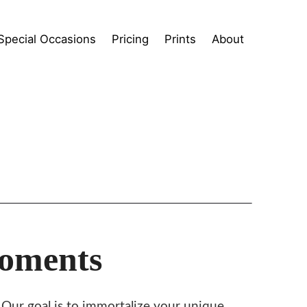
Special Occasions
Pricing
Prints
About
Moments
. Our goal is to immortalize your unique