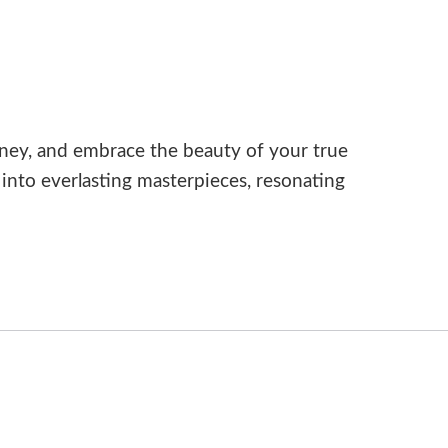
ney, and embrace the beauty of your true
nto everlasting masterpieces, resonating