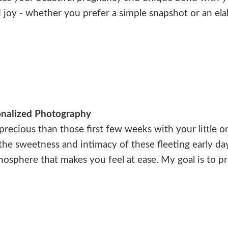
 joy - whether you prefer a simple snapshot or an el
nalized Photography
ecious than those first few weeks with your little o
 the sweetness and intimacy of these fleeting early da
atmosphere that makes you feel at ease. My goal is to