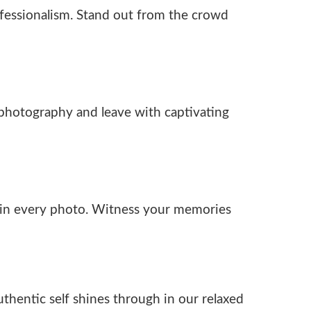
fessionalism. Stand out from the crowd
h photography and leave with captivating
l in every photo. Witness your memories
thentic self shines through in our relaxed