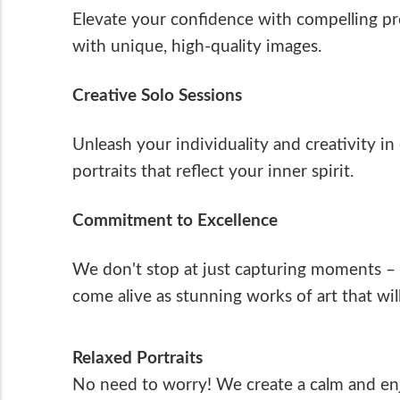
Elevate your confidence with compelling p
with unique, high-quality images.
Creative Solo Sessions
Unleash your individuality and creativity i
portraits that reflect your inner spirit.
Commitment to Excellence
We don't stop at just capturing moments – 
come alive as stunning works of art that wil
Relaxed Portraits
No need to worry! We create a calm and enjo