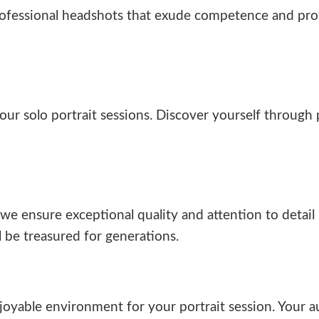
rofessional headshots that exude competence and pro
n our solo portrait sessions. Discover yourself throug
we ensure exceptional quality and attention to detai
l be treasured for generations.
yable environment for your portrait session. Your au