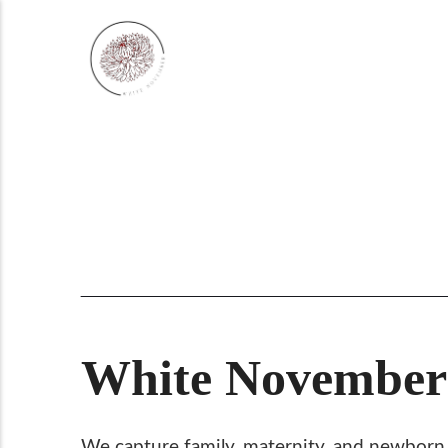
White November:
We capture family, maternity, and newborn po