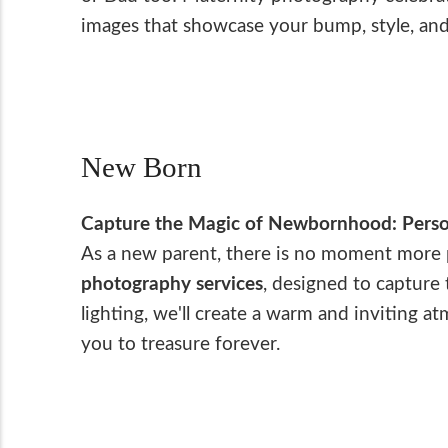
images that showcase your bump, style, and
New Born
Capture the Magic of Newbornhood: Perso
As a new parent, there is no moment more pr
photography services
, designed to capture
lighting, we'll create a warm and inviting 
you to treasure forever.