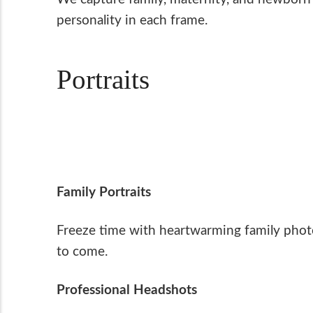
personality in each frame.
Portraits
Family Portraits
Freeze time with heartwarming family photo
to come.
Professional Headshots