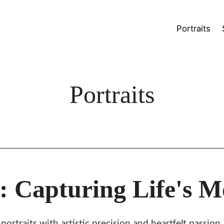
Portraits
Portraits
 Capturing Life's 
rtraits with artistic precision and heartfelt passion