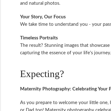
and natural photos.
Your Story, Our Focus
We take time to understand you - your passi
Timeless Portraits
The result? Stunning images that showcase y
capturing the essence of your life's journey.
Expecting?
Maternity Photography: Celebrating Your 
As you prepare to welcome your little one, I
or Dad too! Maternity photography celebrat