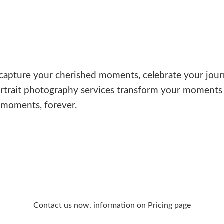
capture your cherished moments, celebrate your jour
rtrait photography services transform your moments i
 moments, forever.
Contact us now, information on Pricing page