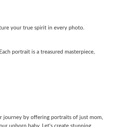
ure your true spirit in every photo.
ach portrait is a treasured masterpiece,
r journey by offering portraits of just mom,
ur unborn baby. Let's create stunning