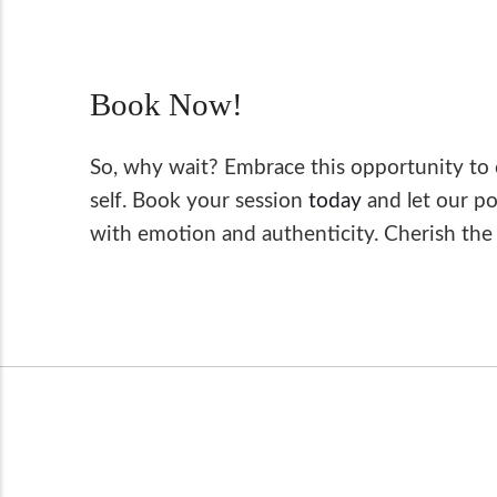
Book Now!
So, why wait? Embrace this opportunity to 
self. Book your session
today
and let our po
with emotion and authenticity. Cherish the