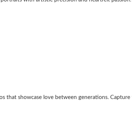
s that showcase love between generations. Capture t