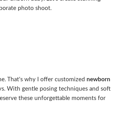
aborate photo shoot.
ne. That's why I offer customized
newborn
ys. With gentle posing techniques and soft
 preserve these unforgettable moments for