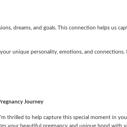
ons, dreams, and goals. This connection helps us capt
our unique personality, emotions, and connections. E
Pregnancy Journey
'm thrilled to help capture this special moment in you
es your beautiful pregnancy and unique bond with yo